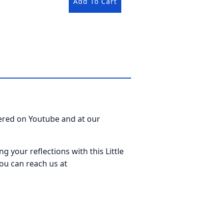
Add To Cart
fered on Youtube and at our
ng your reflections with this Little
ou can reach us at