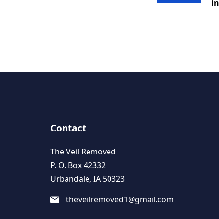
in
Contact
The Veil Removed
P. O. Box 42332
Urbandale, IA 50323
theveilremoved1@gmail.com