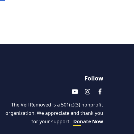
Follow
The Veil Removed is a 501(c)(3) nonprofit
organization. We appreciate and thank you
for your support.
Donate Now