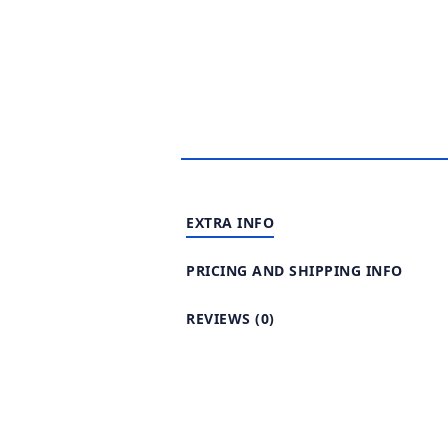
EXTRA INFO
PRICING AND SHIPPING INFO
REVIEWS (0)