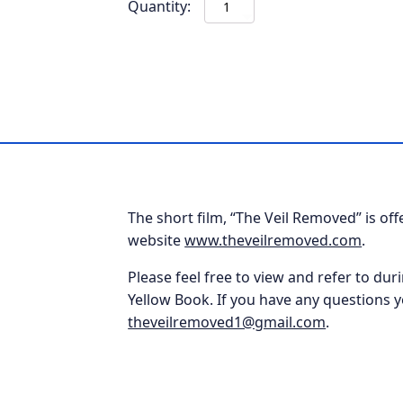
Gifts
Received
in
the
Physical
Church-
BOGO
quantity
The short film, “The Veil Removed” is of
website
www.theveilremoved.com
.
Please feel free to view and refer to duri
Yellow Book. If you have any questions y
theveilremoved1@gmail.com
.