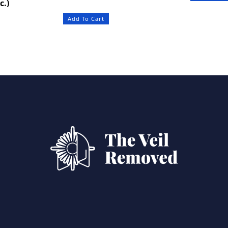
c.)
Add To Cart