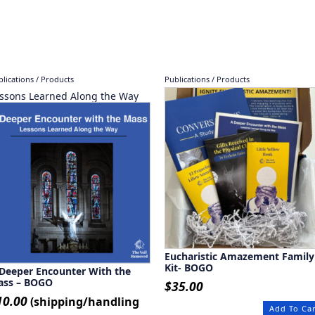
lications / Products
Publications / Products
ssons Learned Along the Way
Eucharistic Amazement Family
Kit- BOGO
Deeper Encounter With the
ass – BOGO
$
35.00
10.00
(shipping/handling
Add To Ca