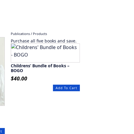
Publications / Products
Purchase all five books and save.
Childrens’ Bundle of Books –
BOGO
$
40.00
Add To Cart
rt