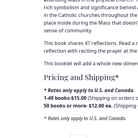
rich symbolism and significance behind 
in the Catholic churches throughout the 
place inside during the Mass that doesn
sense of community.
This book shares 47 reflections. Read a 
reflection with reciting the prayer at the
This booklet will add a whole new dimen
Pricing and Shipping*
* Rates only apply to U.S. and Canada.
1-49 books-$15.00
(Shipping on orders o
50 books or more- $12.00 ea.
(Shipping 
* Rates only apply to U.S. and Canada.