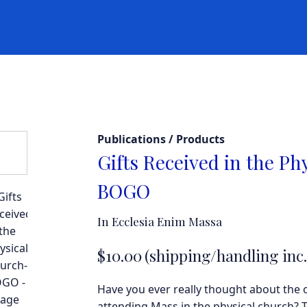
Publications / Products
Gifts Received in the Ph
BOGO
In Ecclesia Enim Massa
$
10.00
(shipping/handling inc.
Have you ever really thought about the 
attending Mass in the physical church? T