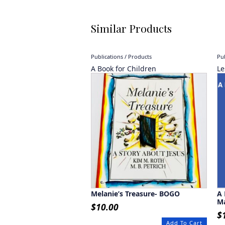
Similar Products
Publications / Products
Pub
A Book for Children
Le
Melanie’s Treasure- BOGO
A 
M
$
10.00
$
Add To Cart