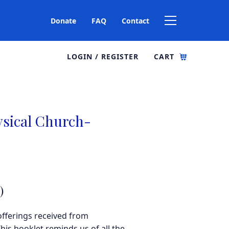
Donate
FAQ
Contact
LOGIN / REGISTER
CART
ysical Church-
)
offerings received from
his booklet reminds us of all the