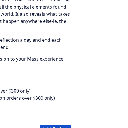
all the physical elements found
world. It also reveals what takes
’t happen anywhere else-ie. the
reflection a day and end each
 end.
sion to your Mass experience!
ver $300 only)
on orders over $300 only)