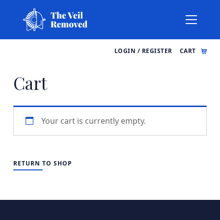
LOGIN / REGISTER
CART
Cart
Your cart is currently empty.
RETURN TO SHOP