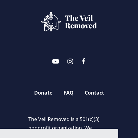
Donate
FAQ
Contact
The Veil Removed is a 501(c)(3)
nonprofit organization. We
appreciate and thank you for your