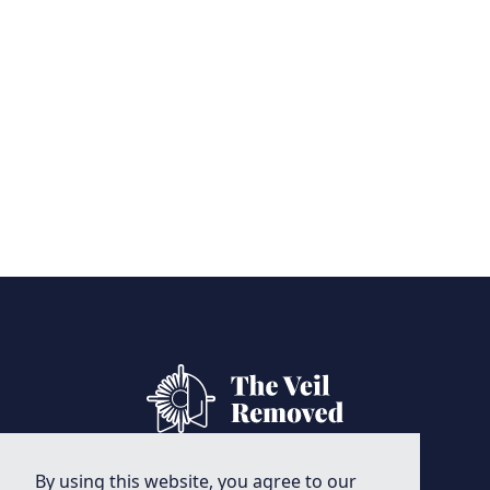
By using this website, you agree to our