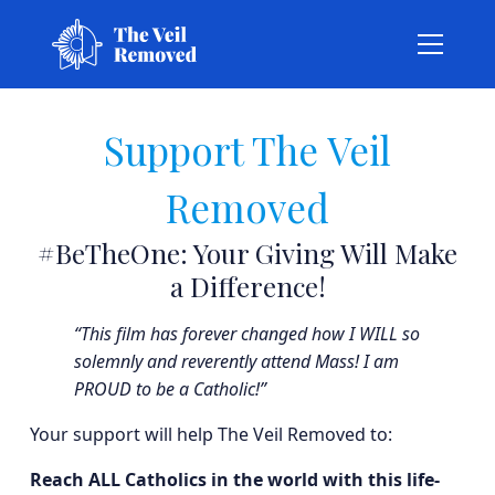
Support The Veil
Removed
#BeTheOne: Your Giving Will Make
a Difference!
“This film has forever changed how I WILL so
solemnly and reverently attend Mass! I am
PROUD to be a Catholic!”
Your support will help The Veil Removed to:
Reach ALL Catholics in the world with this life-