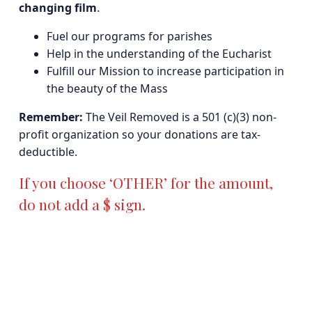
changing film
.
Fuel our programs for parishes
Help in the understanding of the Eucharist
Fulfill our Mission to increase participation in
the beauty of the Mass
Remember:
The Veil Removed is a 501 (c)(3) non-
profit organization so your donations are tax-
deductible.
If you choose ‘OTHER’ for the amount,
do not add a $ sign.