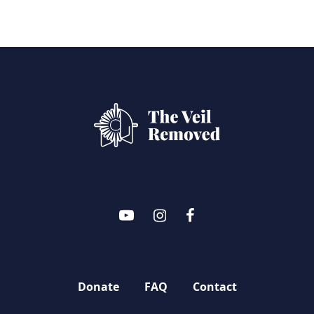
Donate
FAQ
Contact