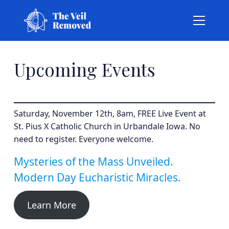
Upcoming Events
Saturday, November 12th, 8am, FREE Live Event at
St. Pius X Catholic Church in Urbandale Iowa. No
need to register. Everyone welcome.
Mysteries of the Mass Unveiled.
Modern Day Eucharistic Miracles.
Learn More