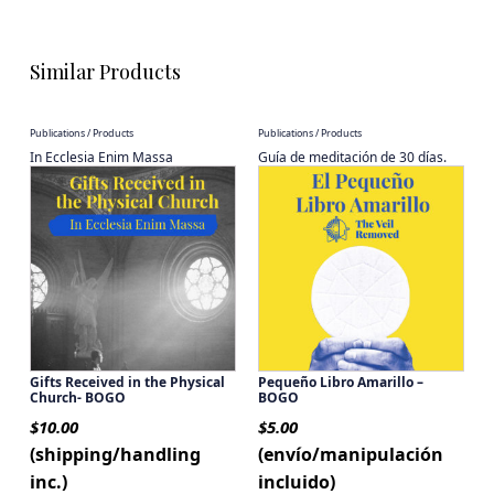
Similar Products
Publications / Products
Publications / Products
In Ecclesia Enim Massa
Guía de meditación de 30 días.
Gifts Received in the Physical
Pequeño Libro Amarillo –
Church- BOGO
BOGO
$
10.00
$
5.00
(shipping/handling
(envío/manipulación
inc.)
incluido)