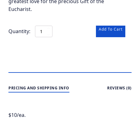
greatest love for the precious Gift of the
Eucharist.
Add To Cart
St.
Anthony
of
Padua
-
-
BOGO
quantity
PRICING AND SHIPPING INFO
REVIEWS (0)
$10/ea.