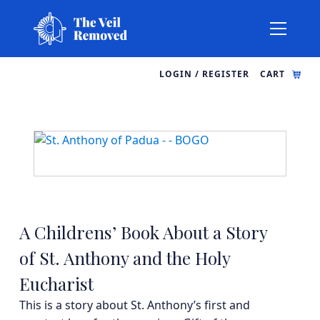
LOGIN / REGISTER
CART
A Childrens’ Book About a Story
of St. Anthony and the Holy
Eucharist
This is a story about St. Anthony’s first and