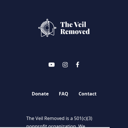
Donate
FAQ
Contact
The Veil Removed is a 501(c)(3)
nonprofit organization. We