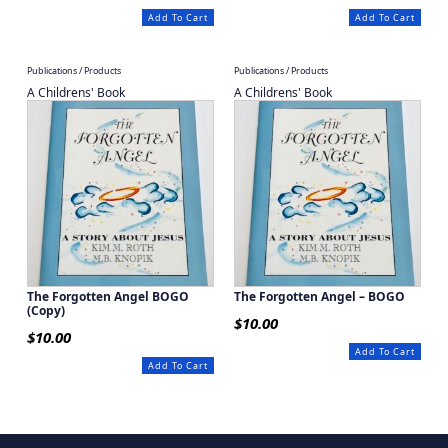
Add To Cart
Add To Cart
Publications / Products
Publications / Products
A Childrens' Book
A Childrens' Book
The Forgotten Angel BOGO
The Forgotten Angel – BOGO
(Copy)
$
10.00
$
10.00
Add To Cart
Add To Cart