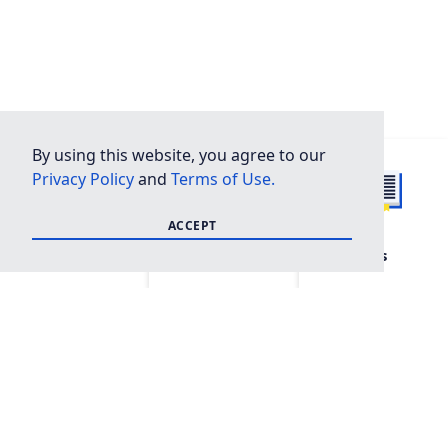
By using this website, you agree to our
Privacy Policy
and
Terms of Use.
ACCEPT
FAQ
Shop
Resources